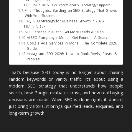
In-House SEO vs Professional SEO Strategy Support
Final Thoughts: Building an SEO Strategy That Grows
With Your Business
FAQ: SEO Strategy for Business Growth in 2026
Info Box
SEO Services in Austin: Get More Leads & Sales
AI SEO Company in Mohali: Get Found in AI Search
Google Ads Services in Mohali: The Complete 2026
Guide
Instagram SEO 2026: How to Rank Reels, Posts &
Profiles
That’s because SEO today is no longer about chasing
random keywords or vanity traffic. It’s about using a
modern SEO strategy that understands how people
search, how Google evaluates trust, and how real buying
decisions are made. When SEO is done right, it doesn’t
just bring visitors, it brings qualified leads, enquiries, and
long-term growth.