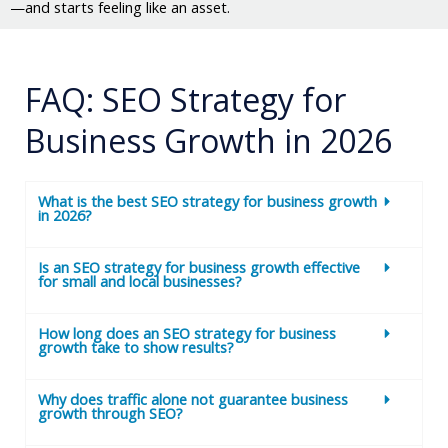
—and starts feeling like an asset.
FAQ: SEO Strategy for
Business Growth in 2026
What is the best SEO strategy for business growth
in 2026?
Is an SEO strategy for business growth effective
for small and local businesses?
How long does an SEO strategy for business
growth take to show results?
Why does traffic alone not guarantee business
growth through SEO?