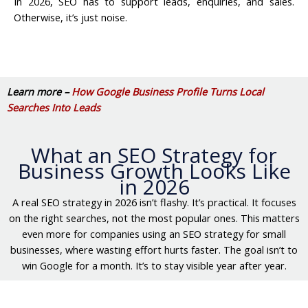
In 2026, SEO has to support leads, enquiries, and sales.
Otherwise, it’s just noise.
Learn more –
How Google Business Profile Turns Local
Searches Into Leads
What an SEO Strategy for
Business Growth Looks Like
in 2026
A real SEO strategy in 2026 isn’t flashy. It’s practical. It focuses
on the right searches, not the most popular ones. This matters
even more for companies using an SEO strategy for small
businesses, where wasting effort hurts faster. The goal isn’t to
win Google for a month. It’s to stay visible year after year.