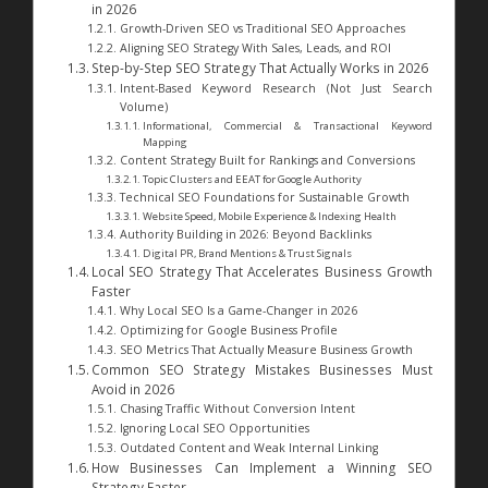
in 2026
Growth-Driven SEO vs Traditional SEO Approaches
Aligning SEO Strategy With Sales, Leads, and ROI
Step-by-Step SEO Strategy That Actually Works in 2026
Intent-Based Keyword Research (Not Just Search
Volume)
Informational, Commercial & Transactional Keyword
Mapping
Content Strategy Built for Rankings and Conversions
Topic Clusters and EEAT for Google Authority
Technical SEO Foundations for Sustainable Growth
Website Speed, Mobile Experience & Indexing Health
Authority Building in 2026: Beyond Backlinks
Digital PR, Brand Mentions & Trust Signals
Local SEO Strategy That Accelerates Business Growth
Faster
Why Local SEO Is a Game-Changer in 2026
Optimizing for Google Business Profile
SEO Metrics That Actually Measure Business Growth
Common SEO Strategy Mistakes Businesses Must
Avoid in 2026
Chasing Traffic Without Conversion Intent
Ignoring Local SEO Opportunities
Outdated Content and Weak Internal Linking
How Businesses Can Implement a Winning SEO
Strategy Faster