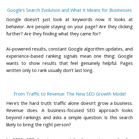
Google’s Search Evolution and What It Means for Businesses
Google doesn’t just look at keywords now. It looks at
behavior. Are people staying on your page? Are they clicking
further? Are they finding what they came for?
AI-powered results, constant Google algorithm updates, and
experience-based ranking signals mean one thing: Google
wants to show results that feel genuinely helpful. Pages
written only to rank usually don’t last long.
From Traffic to Revenue: The New SEO Growth Model
Here’s the hard truth: traffic alone doesn’t grow a business.
Revenue does. A
business-focused SEO
approach looks
beyond rankings and asks a simple question: Is this search
likely to bring the right person?