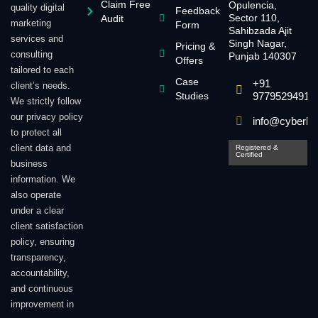
Claim Free
Opulencia,
quality digital
Feedback
Sector 110,
Audit
marketing
Form
Sahibzada Ajit
services and
Singh Nagar,
Pricing &
consulting
Punjab 140307
Offers
tailored to each
Case
+91
client’s needs.
Studies
9779529491
We strictly follow
our privacy policy
info@cyberlin
to protect all
client data and
Registered &
Certified
business
information. We
also operate
under a clear
client satisfaction
policy, ensuring
transparency,
accountability,
and continuous
improvement in