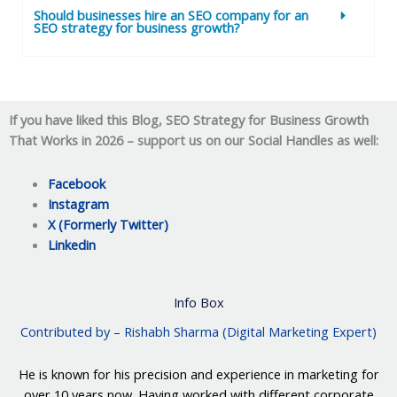
Should businesses hire an SEO company for an
SEO strategy for business growth?
If you have liked this Blog,
SEO Strategy for Business Growth
That Works in 2026
–
support us on our Social Handles as well:
Facebook
Instagram
X (Formerly Twitter)
Linkedin
Info Box
Contributed by – Rishabh Sharma (Digital Marketing Expert)
He is known for his precision and experience in marketing for
over 10 years now. Having worked with different corporate