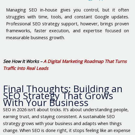
Managing SEO in-house gives you control, but it often
struggles with time, tools, and constant Google updates.
Professional SEO strategy support, however, brings proven
frameworks, faster execution, and expertise focused on
measurable business growth.
See How It Works –
A Digital Marketing Roadmap That Turns
Traffic Into Real Leads
Final Thoughts: Building an
SEO Strategy That Grows
With Your Business
SEO in 2026 isn’t about tricks. It’s about understanding people,
earning trust, and staying consistent. A sustainable SEO
strategy grows with your business and adapts when things
change. When SEO is done right, it stops feeling like an expense