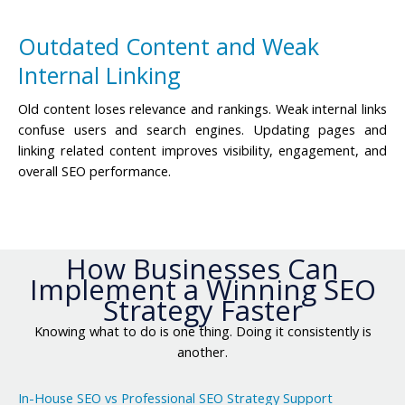
Outdated Content and Weak
Internal Linking
Old content loses relevance and rankings. Weak internal links
confuse users and search engines. Updating pages and
linking related content improves visibility, engagement, and
overall SEO performance.
How Businesses Can
Implement a Winning SEO
Strategy Faster
Knowing what to do is one thing. Doing it consistently is
another.
In-House SEO vs Professional SEO Strategy Support