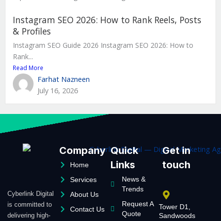
Instagram SEO 2026: How to Rank Reels, Posts
& Profiles
Instagram SEO Guide 2026 Instagram SEO 2026: How to
Rank...
Read More
Farhat Nazneen
July 16, 2026
Company
Quick
Get in
Links
touch
Home
News &
Services
Trends
Cyberlink Digital
About Us
Request A
is committed to
Tower D1,
Contact Us
Quote
delivering high-
Sandwoods