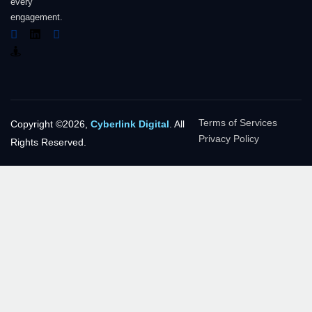
every
engagement.
Terms of Services
Copyright ©2026,
Cyberlink Digital
. All
Privacy Policy
Rights Reserved.