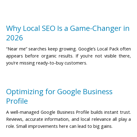
Why Local SEO Is a Game-Changer in
2026
“Near me” searches keep growing. Google’s Local Pack often
appears before organic results. If you’re not visible there,
you’re missing ready-to-buy customers.
Optimizing for Google Business
Profile
A well-managed Google Business Profile builds instant trust.
Reviews, accurate information, and local relevance all play a
role. Small improvements here can lead to big gains.