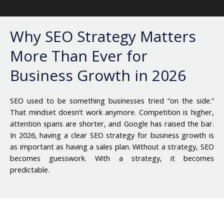
Why SEO Strategy Matters
More Than Ever for
Business Growth in 2026
SEO used to be something businesses tried “on the side.”
That mindset doesn’t work anymore. Competition is higher,
attention spans are shorter, and Google has raised the bar.
In 2026, having a clear
SEO strategy for business growth
is
as important as having a sales plan.
Without a strategy, SEO
becomes guesswork. With a strategy, it becomes
predictable.