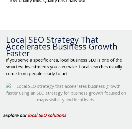
low-quality links. Quality has finally won.
Local SEO Strategy That
Accelerates Business Growth
Faster
If you serve a specific area, local business SEO is one of the
smartest investments you can make. Local searches usually
come from people ready to act.
Explore our
local SEO solutions