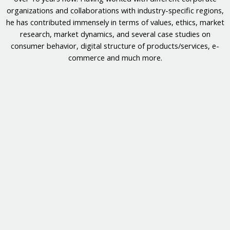
organizations and collaborations with industry-specific regions,
he has contributed immensely in terms of values, ethics, market
research, market dynamics, and several case studies on
consumer behavior, digital structure of products/services, e-
commerce and much more.