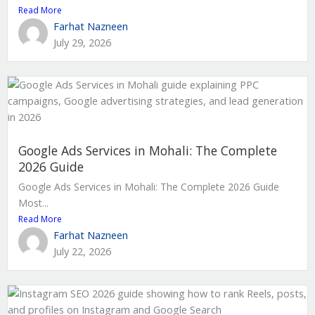
Read More
Farhat Nazneen
July 29, 2026
Google Ads Services in Mohali: The Complete
2026 Guide
Google Ads Services in Mohali: The Complete 2026 Guide
Most...
Read More
Farhat Nazneen
July 22, 2026