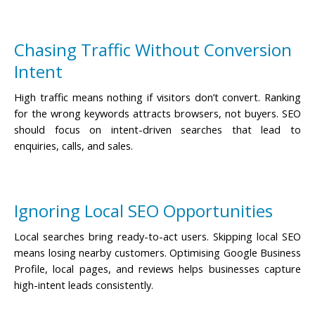
Chasing Traffic Without Conversion
Intent
High traffic means nothing if visitors don’t convert. Ranking
for the wrong keywords attracts browsers, not buyers. SEO
should focus on intent-driven searches that lead to
enquiries, calls, and sales.
Ignoring Local SEO Opportunities
Local searches bring ready-to-act users. Skipping local SEO
means losing nearby customers. Optimising Google Business
Profile, local pages, and reviews helps businesses capture
high-intent leads consistently.