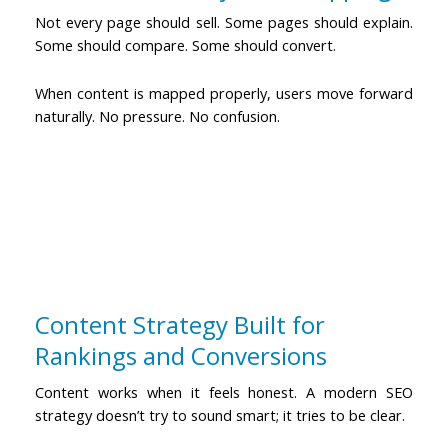
Not every page should sell. Some pages should explain.
Some should compare. Some should convert.
When content is mapped properly, users move forward
naturally. No pressure. No confusion.
Content Strategy Built for
Rankings and Conversions
Content works when it feels honest. A
modern SEO
strategy
doesn’t try to sound smart; it tries to be clear.