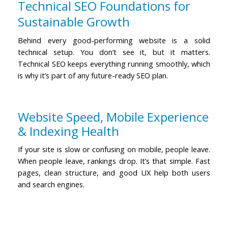
Technical SEO Foundations for
Sustainable Growth
Behind every good-performing website is a solid
technical setup. You don’t see it, but it matters.
Technical SEO keeps everything running smoothly, which
is why it’s part of any
future-ready SEO
plan.
Website Speed, Mobile Experience
& Indexing Health
If your site is slow or confusing on mobile, people leave.
When people leave, rankings drop. It’s that simple.
Fast
pages, clean structure, and good UX help both users
and search engines.