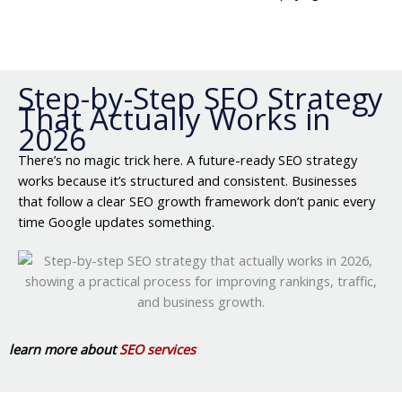
Step-by-Step SEO Strategy
That Actually Works in
2026
There’s no magic trick here. A future-ready SEO strategy
works because it’s structured and consistent. Businesses
that follow a clear SEO growth framework don’t panic every
time Google updates something.
learn more about
SEO services