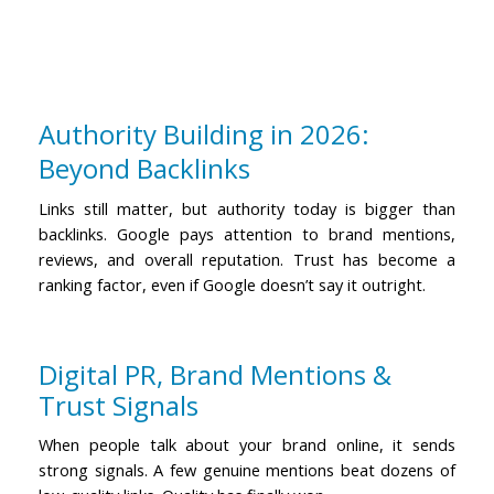
Authority Building in 2026:
Beyond Backlinks
Links still matter, but authority today is bigger than
backlinks. Google pays attention to brand mentions,
reviews, and overall reputation.
Trust has become a
ranking factor, even if Google doesn’t say it outright.
Digital PR, Brand Mentions &
Trust Signals
When people talk about your brand online, it sends
strong signals. A few genuine mentions beat dozens of