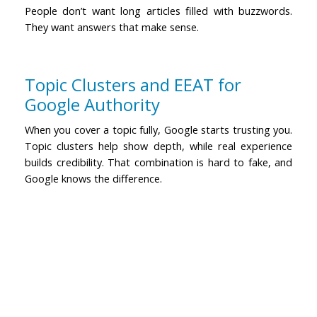
People don’t want long articles filled with buzzwords.
They want answers that make sense.
Topic Clusters and EEAT for
Google Authority
When you cover a topic fully, Google starts trusting you.
Topic clusters help show depth, while real experience
builds credibility. That combination is hard to fake, and
Google knows the difference.