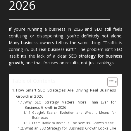
2026
If you’re running a business in 2026 and SEO still feels
confusing or disappointing, you’re definitely not alone.
Many business owners tell us the same thing:
“Traffic is
coming in, but real business isn’t.”
The problem isn’t SEO
itself; it’s the lack of a clear
SEO strategy for business
growth
, one that focuses on results, not just rankings.
Table of Contents
How Smart SEO Strategies Are Driving Real Business
Growth in 2026
Why SEO Strategy Matters More Than Ever for
Business Growth in 2026
Google’s Search Evolution and What It Means for
Businesses
From Traffic to Revenue: The New SEO Growth Model
What an SEO Strategy for Business Growth Looks Like