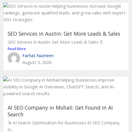
SEO Services in Austin: Get More Leads & Sales
SEO Services in Austin: Get More Leads & Sales If...
Read More
Farhat Nazneen
August 5, 2026
AI SEO Company in Mohali: Get Found in AI
Search
🚀 AI Search Optimization for Businesses AI SEO Company
in...