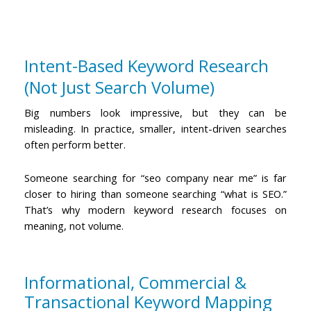
Intent-Based Keyword Research
(Not Just Search Volume)
Big numbers look impressive, but they can be
misleading. In practice, smaller, intent-driven searches
often perform better.
Someone searching for “seo company near me” is far
closer to hiring than someone searching “what is SEO.”
That’s why modern keyword research focuses on
meaning, not volume.
Informational, Commercial &
Transactional Keyword Mapping