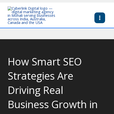
Skip
to
content
How Smart SEO
Strategies Are
Driving Real
Business Growth in