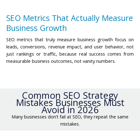
SEO Metrics That Actually Measure
Business Growth
SEO metrics that truly measure business growth focus on
leads, conversions, revenue impact, and user behavior, not
just rankings or traffic, because real success comes from
measurable business outcomes, not vanity numbers.
Common SEO Strategy
Mistakes Businesses Must
Avoid in 2026
Many businesses don’t fail at SEO, they repeat the same
mistakes.