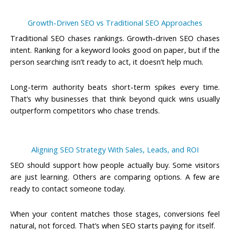
Growth-Driven SEO vs Traditional SEO Approaches
Traditional SEO chases rankings. Growth-driven SEO chases
intent. Ranking for a keyword looks good on paper, but if the
person searching isn’t ready to act, it doesn’t help much.
Long-term authority beats short-term spikes every time.
That’s why businesses that think beyond quick wins usually
outperform competitors who chase trends.
Aligning SEO Strategy With Sales, Leads, and ROI
SEO should support how people actually buy. Some visitors
are just learning. Others are comparing options. A few are
ready to contact someone today.
When your content matches those stages, conversions feel
natural, not forced. That’s when SEO starts paying for itself.