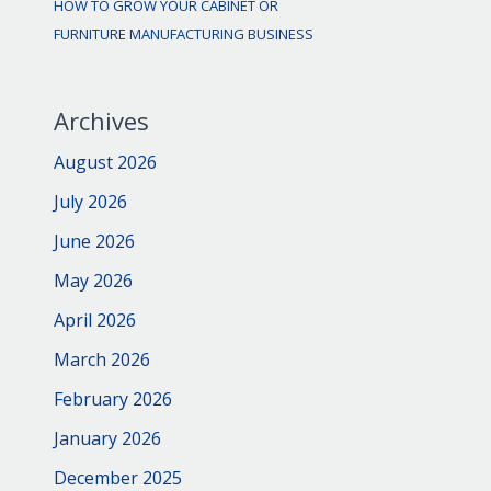
HOW TO GROW YOUR CABINET OR
FURNITURE MANUFACTURING BUSINESS
Archives
August 2026
July 2026
June 2026
May 2026
April 2026
March 2026
February 2026
January 2026
December 2025