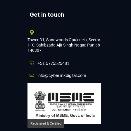
Get in touch
Tower D1, Sandwoods Opulencia, Sector
110, Sahibzada Ajit Singh Nagar, Punjab
140307
+91 9779529491
info@cyberlinkdigital.com
Registered & Certified