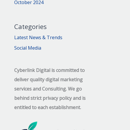
October 2024
Categories
Latest News & Trends
Social Media
Cyberlink Digital is committed to
deliver quality digital marketing
services and Consulting. We go
behind strict privacy policy and is
entitled to each establishment.