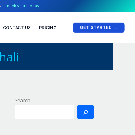
ts →
Book yours today
GET STARTED →
CONTACT US
PRICING
hali
Search