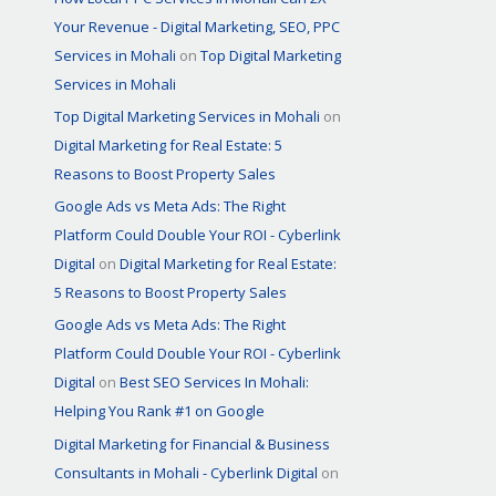
Your Revenue - Digital Marketing, SEO, PPC
Services in Mohali
on
Top Digital Marketing
Services in Mohali
Top Digital Marketing Services in Mohali
on
Digital Marketing for Real Estate: 5
Reasons to Boost Property Sales
Google Ads vs Meta Ads: The Right
Platform Could Double Your ROI - Cyberlink
Digital
on
Digital Marketing for Real Estate:
5 Reasons to Boost Property Sales
Google Ads vs Meta Ads: The Right
Platform Could Double Your ROI - Cyberlink
Digital
on
Best SEO Services In Mohali:
Helping You Rank #1 on Google
Digital Marketing for Financial & Business
Consultants in Mohali - Cyberlink Digital
on