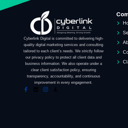
Com
H
Se
Cyberlink Digital is committed to delivering high-
Ab
quality digital marketing services and consulting
tailored to each client’s needs. We strictly follow
Co
our privacy policy to protect all client data and
Cl
business information. We also operate under a
clear client satisfaction policy, ensuring
transparency, accountability, and continuous
improvement in every engagement.