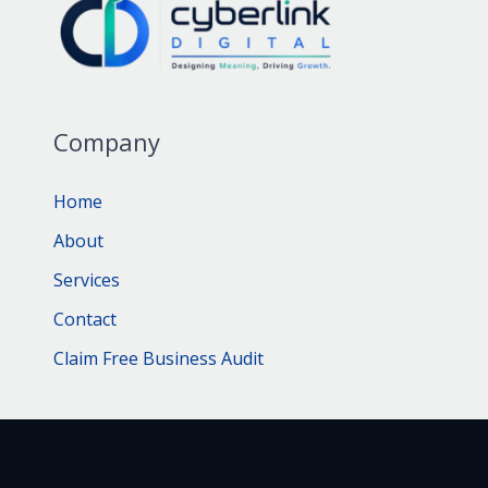
Company
Home
About
Services
Contact
Claim Free Business Audit