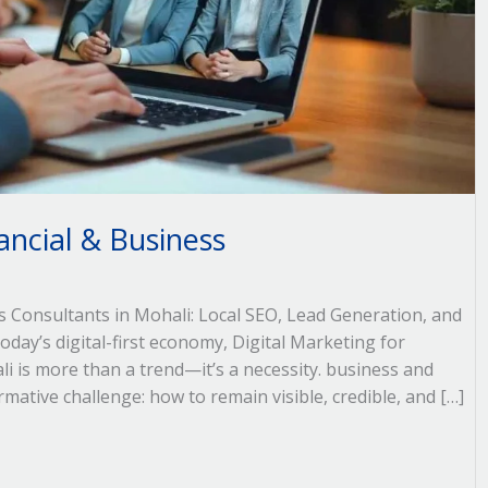
ancial & Business
ss Consultants in Mohali: Local SEO, Lead Generation, and
day’s digital-first economy, Digital Marketing for
i is more than a trend—it’s a necessity. business and
rmative challenge: how to remain visible, credible, and […]