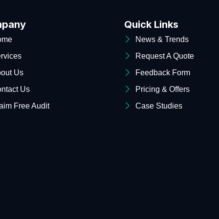
pany
Quick Links
ome
News & Trends
rvices
Request A Quote
out Us
Feedback Form
ntact Us
Pricing & Offers
aim Free Audit
Case Studies