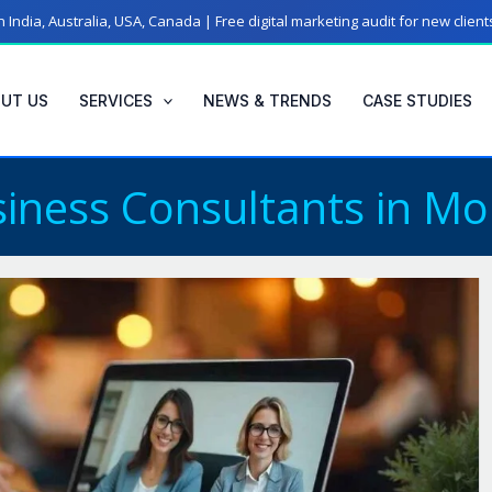
 India, Australia, USA, Canada | Free digital marketing audit for new clien
UT US
SERVICES
NEWS & TRENDS
CASE STUDIES
iness Consultants in Mo