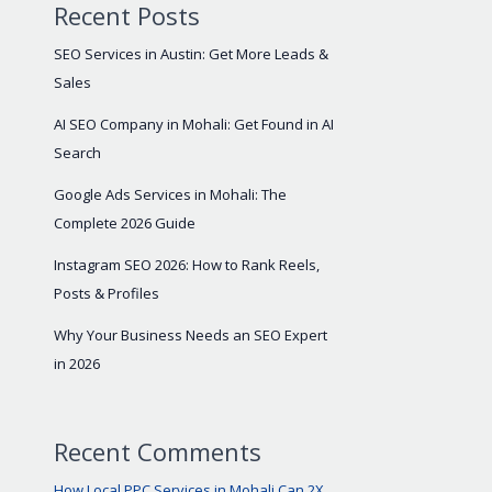
Recent Posts
SEO Services in Austin: Get More Leads &
Sales
AI SEO Company in Mohali: Get Found in AI
Search
Google Ads Services in Mohali: The
Complete 2026 Guide
Instagram SEO 2026: How to Rank Reels,
Posts & Profiles
Why Your Business Needs an SEO Expert
in 2026
Recent Comments
How Local PPC Services in Mohali Can 2X