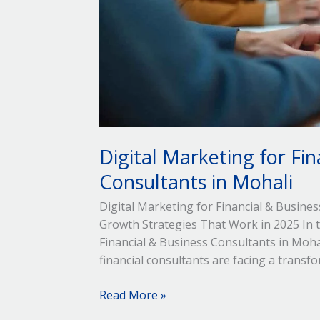
Digital Marketing for Fin
Consultants in Mohali
Digital Marketing for Financial & Busine
Growth Strategies That Work in 2025 In to
Financial & Business Consultants in Mohal
financial consultants are facing a transfo
Read More »