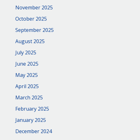
November 2025
October 2025
September 2025
August 2025
July 2025
June 2025
May 2025
April 2025
March 2025
February 2025
January 2025
December 2024