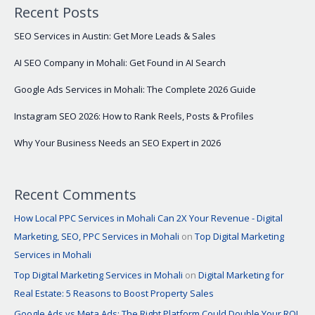
Recent Posts
SEO Services in Austin: Get More Leads & Sales
AI SEO Company in Mohali: Get Found in AI Search
Google Ads Services in Mohali: The Complete 2026 Guide
Instagram SEO 2026: How to Rank Reels, Posts & Profiles
Why Your Business Needs an SEO Expert in 2026
Recent Comments
How Local PPC Services in Mohali Can 2X Your Revenue - Digital
Marketing, SEO, PPC Services in Mohali
on
Top Digital Marketing
Services in Mohali
Top Digital Marketing Services in Mohali
on
Digital Marketing for
Real Estate: 5 Reasons to Boost Property Sales
Google Ads vs Meta Ads: The Right Platform Could Double Your ROI