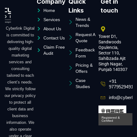
Company
Quick
Get in
Links
touch
Home
News &
Services
Trends
Cyberlink Digital
About Us
Request A
is committed to
Tower D1,
Contact Us
Quote
delivering high-
Sandwoods
Claim Free
Opulencia,
quality digital
Feedback
Sector 110,
Audit
marketing
Form
Sahibzada Ajit
services and
Singh Nagar,
Pricing &
consulting
Punjab 140307
Offers
tailored to each
Case
+91
client’s needs.
Studies
9779529491
We strictly follow
our privacy policy
info@cyberlin
to protect all
client data and
business
Registered &
Certified
information. We
also operate
under a clear