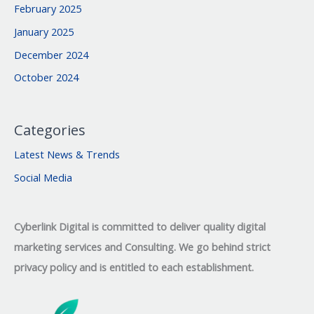
February 2025
January 2025
December 2024
October 2024
Categories
Latest News & Trends
Social Media
Cyberlink Digital is committed to deliver quality digital
marketing services and Consulting. We go behind strict
privacy policy and is entitled to each establishment.