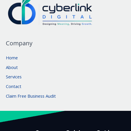
Company
Home
About
Services
Contact
Claim Free Business Audit