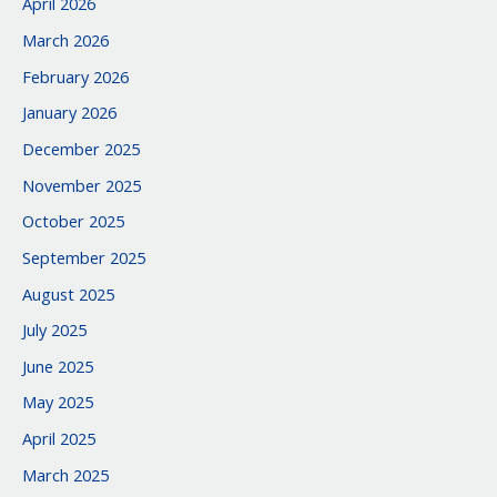
April 2026
March 2026
February 2026
January 2026
December 2025
November 2025
October 2025
September 2025
August 2025
July 2025
June 2025
May 2025
April 2025
March 2025