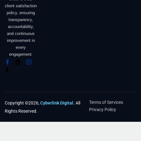
client satisfaction
policy, ensuring
transparency,
accountability,
and continuous
improvement in
every
engagement.
Terms of Services
Copyright ©2026,
Cyberlink Digital
. All
Privacy Policy
Rights Reserved.