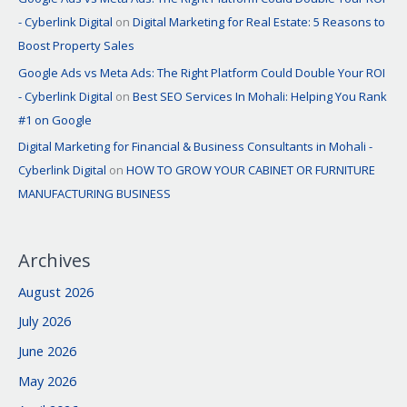
- Cyberlink Digital
on
Digital Marketing for Real Estate: 5 Reasons to
Boost Property Sales
Google Ads vs Meta Ads: The Right Platform Could Double Your ROI
- Cyberlink Digital
on
Best SEO Services In Mohali: Helping You Rank
#1 on Google
Digital Marketing for Financial & Business Consultants in Mohali -
Cyberlink Digital
on
HOW TO GROW YOUR CABINET OR FURNITURE
MANUFACTURING BUSINESS
Archives
August 2026
July 2026
June 2026
May 2026