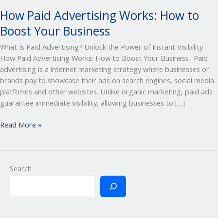
How Paid Advertising Works: How to
Boost Your Business
What Is Paid Advertising? Unlock the Power of Instant Visibility
How Paid Advertising Works: How to Boost Your Business- Paid
advertising is a internet marketing strategy where businesses or
brands pay to showcase their ads on search engines, social media
platforms and other websites. Unlike organic marketing, paid ads
guarantee immediate visibility, allowing businesses to […]
Read More »
Search