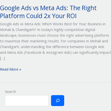
Your
Google Ads vs Meta Ads: The Right
ROI
Platform Could 2x Your ROI
Google Ads vs Meta Ads: Which Works Best for Your Business in
Mohali & Chandigarh? In today’s highly competitive digital
landscape, businesses must choose the right advertising platform
to maximize their marketing results. For companies in Mohali and
Chandigarh, understanding the difference between Google Ads
and Meta Ads (Facebook & Instagram Ads) can significantly impact
[…]
Read More »
Search