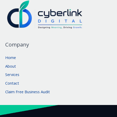
Company
Home
About
Services
Contact
Claim Free Business Audit