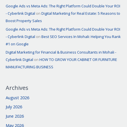
Google Ads vs Meta Ads: The Right Platform Could Double Your ROI
- Cyberlink Digital
on
Digital Marketing for Real Estate: 5 Reasons to
Boost Property Sales
Google Ads vs Meta Ads: The Right Platform Could Double Your ROI
- Cyberlink Digital
on
Best SEO Services In Mohali: Helping You Rank
#1 on Google
Digital Marketing for Financial & Business Consultants in Mohali -
Cyberlink Digital
on
HOW TO GROW YOUR CABINET OR FURNITURE
MANUFACTURING BUSINESS
Archives
August 2026
July 2026
June 2026
May 2026