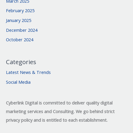
March 2025
February 2025
January 2025
December 2024
October 2024
Categories
Latest News & Trends
Social Media
Cyberlink Digital is committed to deliver quality digital
marketing services and Consulting. We go behind strict
privacy policy and is entitled to each establishment.