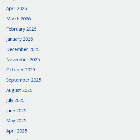
April 2026
March 2026
February 2026
January 2026
December 2025
November 2025
October 2025
September 2025
August 2025
July 2025
June 2025
May 2025
April 2025