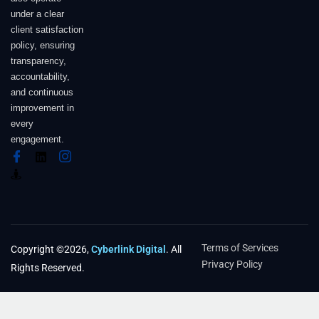
under a clear
client satisfaction
policy, ensuring
transparency,
accountability,
and continuous
improvement in
every
engagement.
Terms of Services
Copyright ©2026,
Cyberlink Digital
. All
Privacy Policy
Rights Reserved.