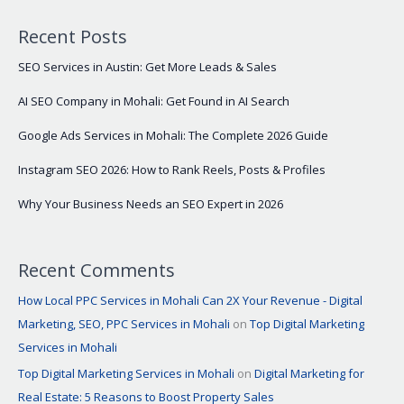
Recent Posts
SEO Services in Austin: Get More Leads & Sales
AI SEO Company in Mohali: Get Found in AI Search
Google Ads Services in Mohali: The Complete 2026 Guide
Instagram SEO 2026: How to Rank Reels, Posts & Profiles
Why Your Business Needs an SEO Expert in 2026
Recent Comments
How Local PPC Services in Mohali Can 2X Your Revenue - Digital
Marketing, SEO, PPC Services in Mohali
on
Top Digital Marketing
Services in Mohali
Top Digital Marketing Services in Mohali
on
Digital Marketing for
Real Estate: 5 Reasons to Boost Property Sales