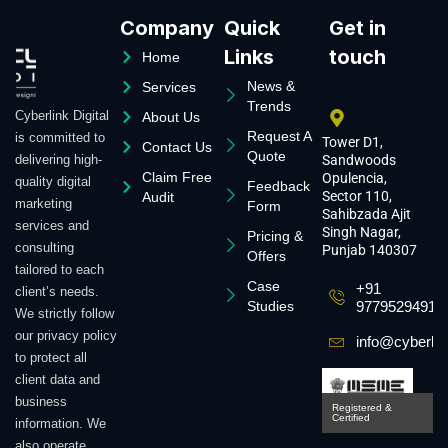
Company
Quick
Get in
Links
touch
Home
News &
Services
Trends
Cyberlink Digital
About Us
Request A
is committed to
Tower D1,
Contact Us
Quote
delivering high-
Sandwoods
Claim Free
Opulencia,
quality digital
Feedback
Sector 110,
Audit
marketing
Form
Sahibzada Ajit
services and
Singh Nagar,
Pricing &
consulting
Punjab 140307
Offers
tailored to each
Case
+91
client’s needs.
Studies
9779529491
We strictly follow
our privacy policy
info@cyberlin
to protect all
client data and
business
Registered &
Certified
information. We
also operate