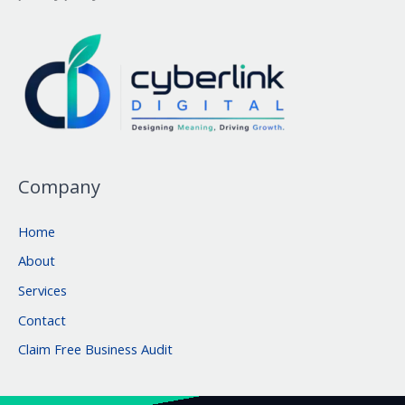
Company
Home
About
Services
Contact
Claim Free Business Audit