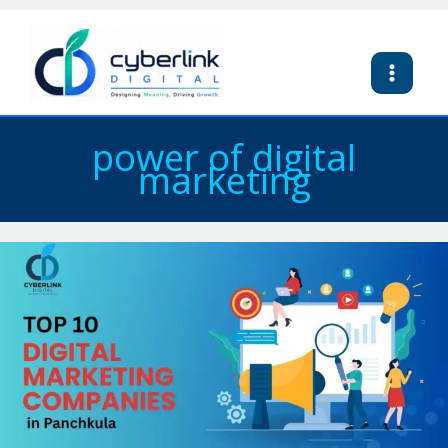
Skip
to
content
power of digital
marketing
Top
10
Digital
Marketing
Companies
in
Panchkula