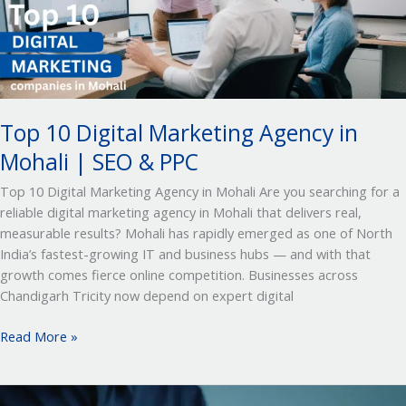
in
Mohali
|
SEO
&
PPC
Top 10 Digital Marketing Agency in
Mohali | SEO & PPC
Top 10 Digital Marketing Agency in Mohali Are you searching for a
reliable digital marketing agency in Mohali that delivers real,
measurable results? Mohali has rapidly emerged as one of North
India’s fastest-growing IT and business hubs — and with that
growth comes fierce online competition. Businesses across
Chandigarh Tricity now depend on expert digital
Read More »
Top