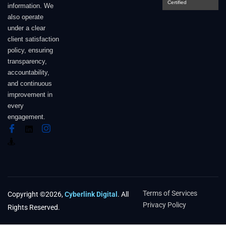
Certified
information. We
also operate
under a clear
client satisfaction
policy, ensuring
transparency,
accountability,
and continuous
improvement in
every
engagement.
Terms of Services
Copyright ©2026,
Cyberlink Digital
. All
Privacy Policy
Rights Reserved.