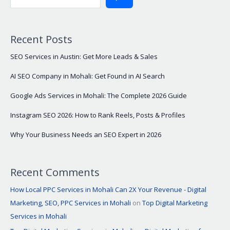
Recent Posts
SEO Services in Austin: Get More Leads & Sales
AI SEO Company in Mohali: Get Found in AI Search
Google Ads Services in Mohali: The Complete 2026 Guide
Instagram SEO 2026: How to Rank Reels, Posts & Profiles
Why Your Business Needs an SEO Expert in 2026
Recent Comments
How Local PPC Services in Mohali Can 2X Your Revenue - Digital
Marketing, SEO, PPC Services in Mohali
on
Top Digital Marketing
Services in Mohali