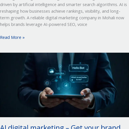
driven by artificial intelligence and smarter search algorithms. AI is
reshaping how businesses achieve rankings, visibility, and long-
term growth. A reliable digital marketing company in Mohali now
helps brands leverage AI-powered SEO, voice
Read More »
AI
digital
marketing
–
Get
your
brand
recommended by AI
AI digital marketing – Get your brand