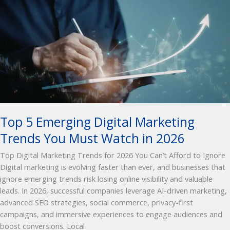
5
Emerging
Digital
Marketing
Trends
You
Must
Watch
in 2026
Top 5 Emerging Digital Marketing
Trends You Must Watch in 2026
Top Digital Marketing Trends for 2026 You Can’t Afford to Ignore
Digital marketing is evolving faster than ever, and businesses that
ignore emerging trends risk losing online visibility and valuable
leads. In 2026, successful companies leverage AI-driven marketing,
advanced SEO strategies, social commerce, privacy-first
campaigns, and immersive experiences to engage audiences and
boost conversions. Local