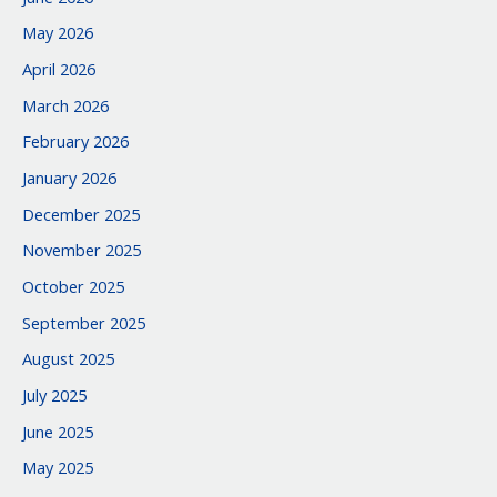
May 2026
April 2026
March 2026
February 2026
January 2026
December 2025
November 2025
October 2025
September 2025
August 2025
July 2025
June 2025
May 2025