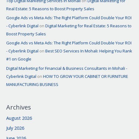
Top Digital Marketing Services in Mohali
on
Digital Marketing for
Real Estate: 5 Reasons to Boost Property Sales
Google Ads vs Meta Ads: The Right Platform Could Double Your ROI
- Cyberlink Digital
on
Digital Marketing for Real Estate: 5 Reasons to
Boost Property Sales
Google Ads vs Meta Ads: The Right Platform Could Double Your ROI
- Cyberlink Digital
on
Best SEO Services In Mohali: Helping You Rank
#1 on Google
Digital Marketing for Financial & Business Consultants in Mohali -
Cyberlink Digital
on
HOW TO GROW YOUR CABINET OR FURNITURE
MANUFACTURING BUSINESS
Archives
August 2026
July 2026
June 2026