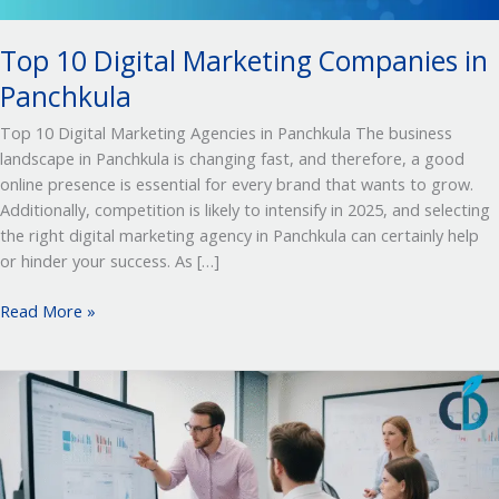
Top 10 Digital Marketing Companies in
Panchkula
Top 10 Digital Marketing Agencies in Panchkula The business
landscape in Panchkula is changing fast, and therefore, a good
online presence is essential for every brand that wants to grow.
Additionally, competition is likely to intensify in 2025, and selecting
the right digital marketing agency in Panchkula can certainly help
or hinder your success. As […]
Read More »
Top
10
Digital
Marketing
Agency