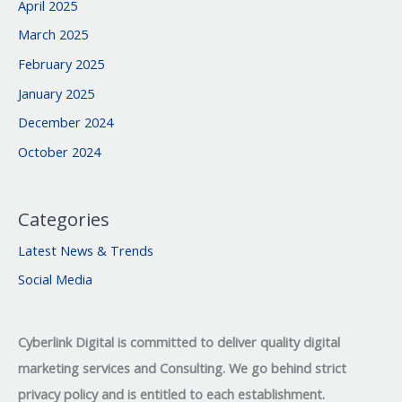
April 2025
March 2025
February 2025
January 2025
December 2024
October 2024
Categories
Latest News & Trends
Social Media
Cyberlink Digital is committed to deliver quality digital
marketing services and Consulting. We go behind strict
privacy policy and is entitled to each establishment.