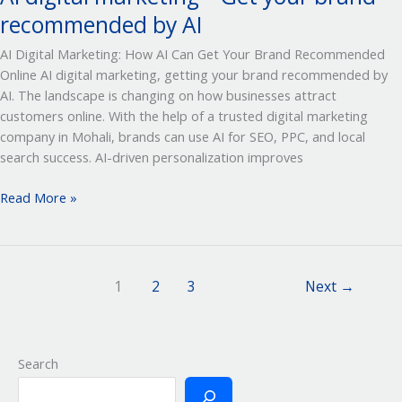
recommended by AI
AI Digital Marketing: How AI Can Get Your Brand Recommended
Online AI digital marketing, getting your brand recommended by
AI. The landscape is changing on how businesses attract
customers online. With the help of a trusted digital marketing
company in Mohali, brands can use AI for SEO, PPC, and local
search success. AI-driven personalization improves
Read More »
1
2
3
Next
→
Search