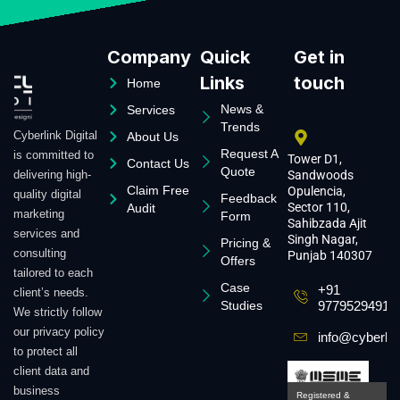
Company
Quick
Get in
Links
touch
Home
News &
Services
Trends
Cyberlink Digital
About Us
Request A
is committed to
Tower D1,
Contact Us
Quote
delivering high-
Sandwoods
Claim Free
Opulencia,
quality digital
Feedback
Sector 110,
Audit
marketing
Form
Sahibzada Ajit
services and
Singh Nagar,
Pricing &
consulting
Punjab 140307
Offers
tailored to each
Case
+91
client’s needs.
Studies
9779529491
We strictly follow
our privacy policy
info@cyberlin
to protect all
client data and
business
Registered &